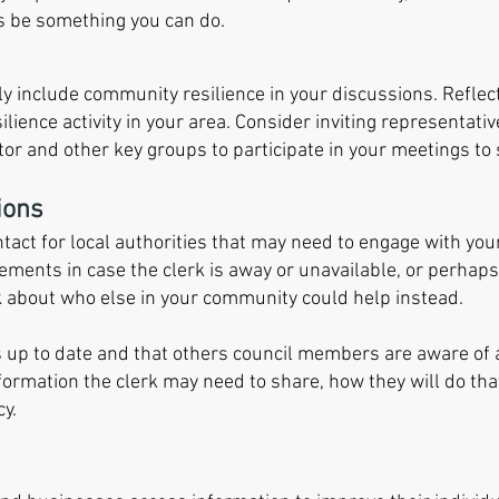
ys be something you can do.
larly include community resilience in your discussions. Refle
lience activity in your area. Consider inviting representat
tor and other key groups to participate in your meetings to 
ions
ontact for local authorities that may need to engage with y
ements in case the clerk is away or unavailable, or perhaps 
 about who else in your community could help instead.
s up to date and that others council members ar
e aware of
information the clerk may need to share, how they will do tha
y.