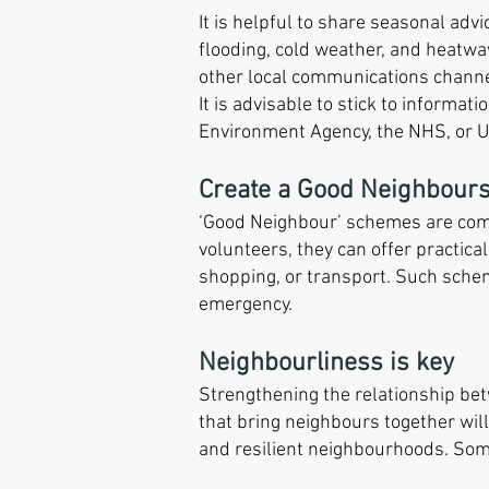
It is helpful to share seasonal ad
flooding, cold weather, and heatwa
other local communications channe
It is advisable to stick to informat
Environment Agency, the NHS, or 
Create a Good Neighbour
‘Good Neighbour’ schemes are commu
volunteers, they can offer practica
shopping, or transport. Such schem
emergency.
Neighbourliness is key
Strengthening the relationship bet
that bring neighbours together will
and resilient neighbourhoods. Some