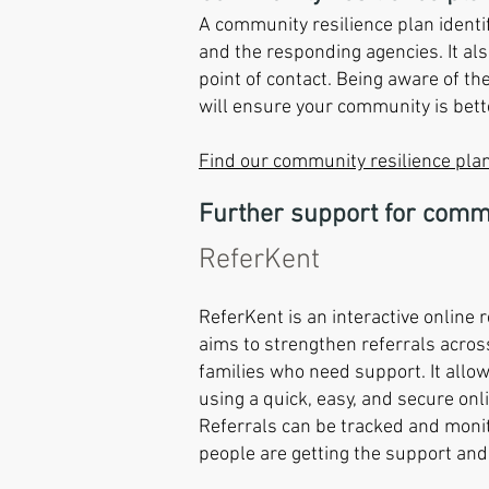
A community resilience plan identi
and the responding agencies. It als
point of contact. Being aware of th
will ensure your community is bet
Find our community resilience plan
Further support for comm
ReferKent
ReferKent is an interactive online 
aims to strengthen referrals acros
families who need support. It allo
using a quick, easy, and secure onl
Referrals can be tracked and moni
people are getting the support and