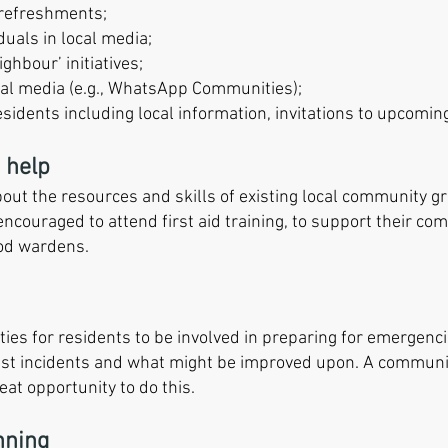
y refreshments;
duals in local media;
ghbour’ initiatives;
al media (e.g., WhatsApp Communities);
idents including local information, invitations to upcoming
 help
about the resources and skills of existing local community 
encouraged to attend first aid training, to support their co
ood wardens.
ities for residents to be involved in preparing for emergenc
st incidents and what might be improved upon. A communi
eat opportunity to do this.
nning