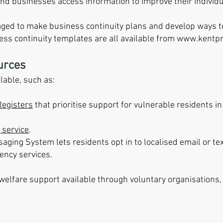
d businesses access information to improve their individu
ged to make business continuity plans and develop ways t
ess continuity templates are all available from
www.kentpr
urces
lable, such as:
Registers
that prioritise support for vulnerable residents i
 service
.
saging System lets residents opt in to localised email or 
ency services.
 welfare support available through voluntary organisations,