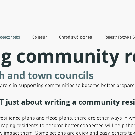
połeczności
Co jeśli?
Chroń swój biznes
Rejestr Ryzyka S
g community re
sh and town councils
ey role in supporting communities to become better prepare
T just about writing a community res
silience plans and flood plans, there are other ways in wh
raging residents to become better connected will help the
ay impact them. Some actions are quick and easy, others t