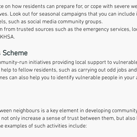
vice on how residents can prepare for, or cope with severe 
ves. Look out for seasonal campaigns that you can include i
ls, such as social media community groups.
ion from trusted sources such as the emergency services, loc
UKHSA.
s Scheme
nity-run initiatives providing local support to vulnerabl
l help to fellow residents, such as carrying out odd jobs an
es can also help you to identify vulnerable people in you
ween neighbours is a key element in developing community r
 not only increase a sense of trust between them, but also 
 examples of such activities include: