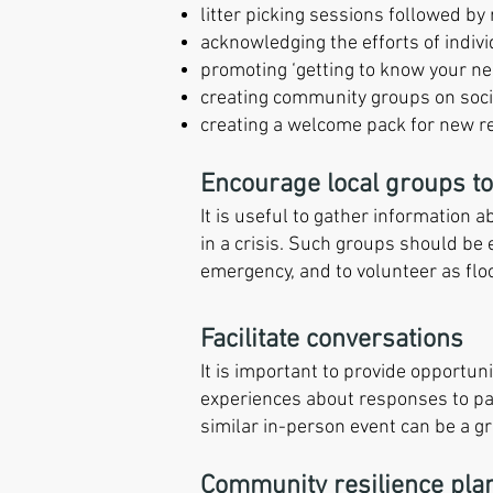
litter picking sessions followed b
acknowledging the efforts of indivi
promoting ‘getting to know your nei
creating community groups on soci
creating a welcome pack for new res
Encourage local groups to
It is useful to gather information 
in a crisis. Such groups should be 
emergency, and to volunteer as fl
Facilitate conversations
It is important to provide opportun
experiences about responses to pa
similar in-person event can be a gr
Community resilience pla