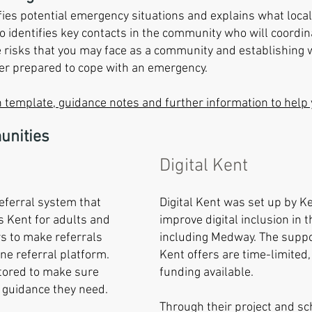
fies potential emergency situations and explains what local
o identifies key contacts in the community who will coordina
e risks that you may face as a community and establishing w
ter prepared to cope with an emergency.
 template, guidance notes and further information to help 
unities
Digital Kent
referral system that
Digital Kent was set up by K
s Kent for adults and
improve digital inclusion in 
ws to make referrals
including Medway. The suppor
ine referral platform.
Kent offers are time-limited,
tored to make sure
funding available.
 guidance they need.
Through their project and sc