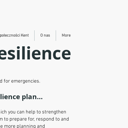
połeczności Kent
O nas
More
silience
d for emergencies.
ilience plan…
ich you can help to strengthen
m to prepare for, respond to and
ake more planning and