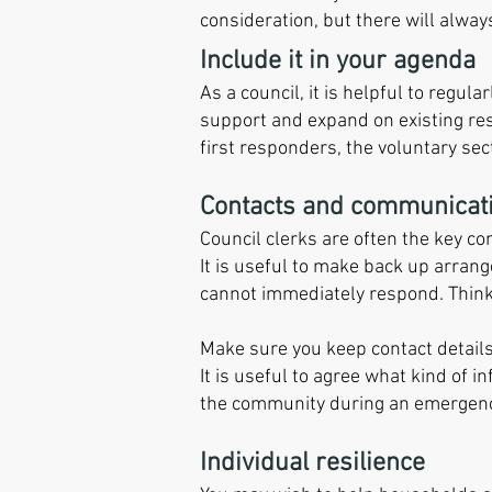
consideration, but there will alwa
Include it in your agenda
As a council, it is helpful to regu
support and expand on existing resi
first responders, the voluntary sec
Contacts and communicat
Council clerks are often the key c
It is useful to make back up arrang
cannot immediately respond. Think
Make sure you keep contact detail
It is useful to agree what kind of 
the community during an emergenc
Individual resilience