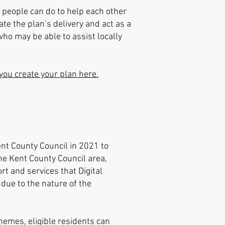
 people can do to help each other
te the plan’s delivery and act as a
ho may be able to assist locally
you create your plan here.
ent County Council in 2021 to
the Kent County Council area,
t and services that Digital
 due to the nature of the
hemes, eligible residents can