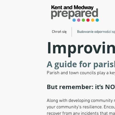
Chroń się
Budowanie odporności s
Improvin
A guide for pari
Parish and town councils play a k
But remember: it’s NO
Along with developing community re
your community’s resilience. Encou
recover from any incidents that m