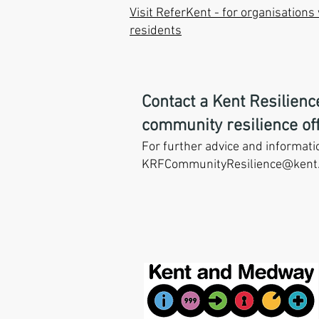
Visit ReferKent - for organisation
residents
Contact a Kent Resilien
community resilience off
For further advice and informati
KRFCommunityResilience
@kent.