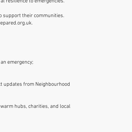
al resilience to emergencies.
o support their communities.
epared.o
rg.uk
.
n an emergency;
text updates from Neighbourhood
 warm hubs, charities, and local