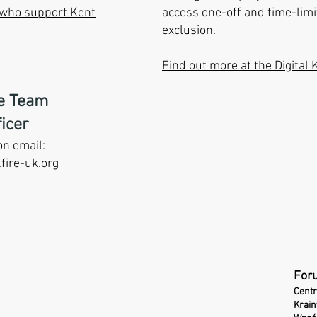
s who support Kent
access one-off and time-limit
exclusion.
Find out more at the
Digital 
ce Team
icer
on email:
fire-uk.org
For
Centr
Krai