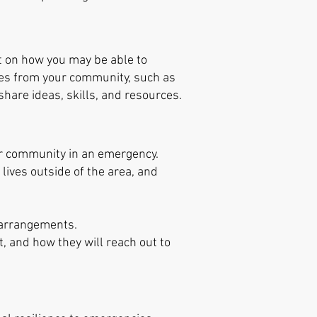
ct on how you may be able to
ives from your community, such as
share ideas, skills, and resources.
our community in an emergency.
lives outside of the area, and
 arrangements.
t, and how they will reach out to