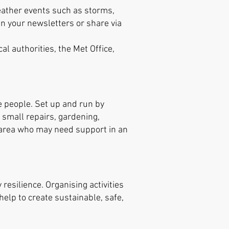
weather events such as storms,
n your newsletters or share via
al authorities, the Met Office,
e people. Set up and run by
d small repairs, gardening,
r area who may need support in an
esilience. Organising activities
help to create sustainable, safe,