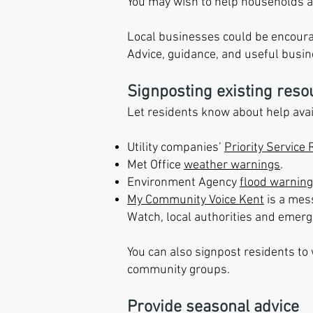
You may wish to help households an
Local businesses could be encoura
Advice, guidance, and useful busin
Signposting existing reso
Let residents know about help avai
Utility companies’
Priority Service 
Met Office
weather warnings
.
Environment Agency
flood warning
My Community Voice Kent
is a mes
Watch, local authorities and emerg
You can also signpost residents to
community groups.
Provide seasonal advice