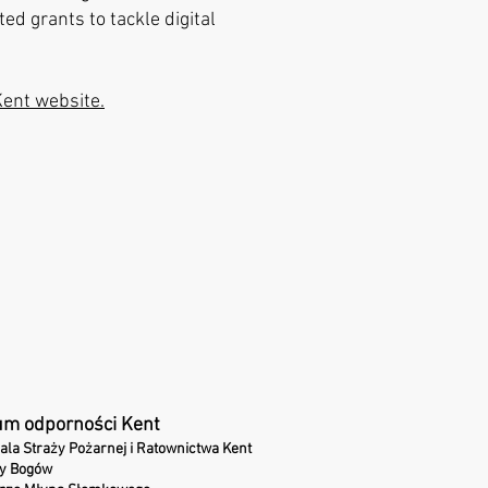
ed grants to tackle digital
Kent website.
um odporności Kent
ala Straży Pożarnej i Ratownictwa Kent
ny Bogów