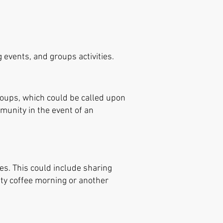
 events, and groups activities.
groups, which could be called upon
mmunity in the event of an
ies. This could include sharing
ty coffee morning or another