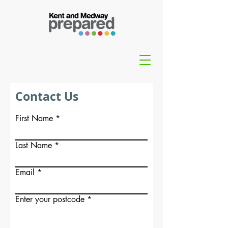
Contact Us
First Name
Last Name
Email
Enter your postcode