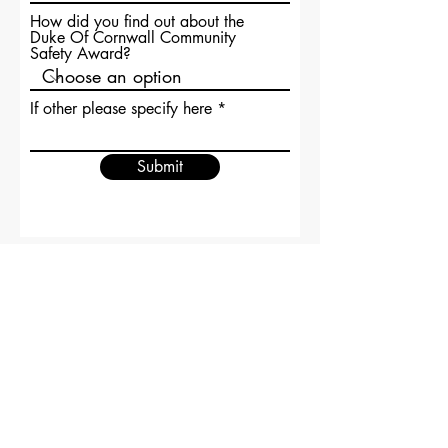
How did you find out about the
Duke Of Cornwall Community
Safety Award?
If other please specify here
Submit
Forum odporności Kent
Centrala Straży Pożarnej i Ratownictwa
Kent
Krainy Bogów